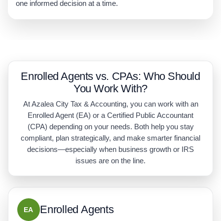
one informed decision at a time.
Enrolled Agents vs. CPAs: Who Should
You Work With?
At Azalea City Tax & Accounting, you can work with an
Enrolled Agent (EA) or a Certified Public Accountant
(CPA) depending on your needs. Both help you stay
compliant, plan strategically, and make smarter financial
decisions—especially when business growth or IRS
issues are on the line.
Enrolled Agents
EA