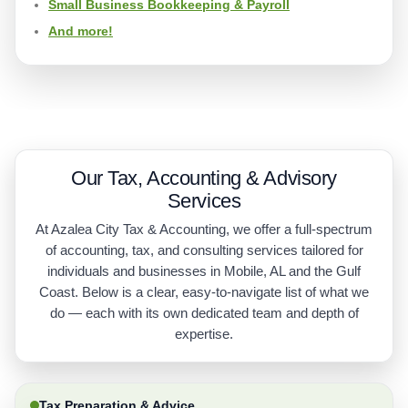
Small Business Bookkeeping & Payroll
And more!
Our Tax, Accounting & Advisory
Services
At Azalea City Tax & Accounting, we offer a full-spectrum
of accounting, tax, and consulting services tailored for
individuals and businesses in Mobile, AL and the Gulf
Coast. Below is a clear, easy-to-navigate list of what we
do — each with its own dedicated team and depth of
expertise.
Tax Preparation & Advice