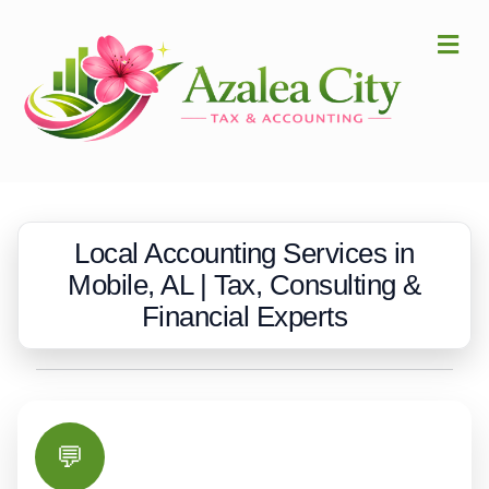
Me
Local Accounting Services in
Mobile, AL | Tax, Consulting &
Financial Experts
💬