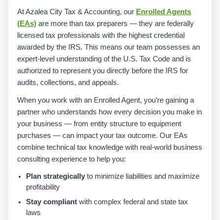
At Azalea City Tax & Accounting, our
Enrolled Agents
(EAs)
are more than tax preparers — they are federally
licensed tax professionals with the highest credential
awarded by the IRS. This means our team possesses an
expert-level understanding of the U.S. Tax Code and is
authorized to represent you directly before the IRS for
audits, collections, and appeals.
When you work with an Enrolled Agent, you’re gaining a
partner who understands how every decision you make in
your business — from entity structure to equipment
purchases — can impact your tax outcome. Our EAs
combine technical tax knowledge with real-world business
consulting experience to help you:
Plan strategically
to minimize liabilities and maximize
profitability
Stay compliant
with complex federal and state tax
laws