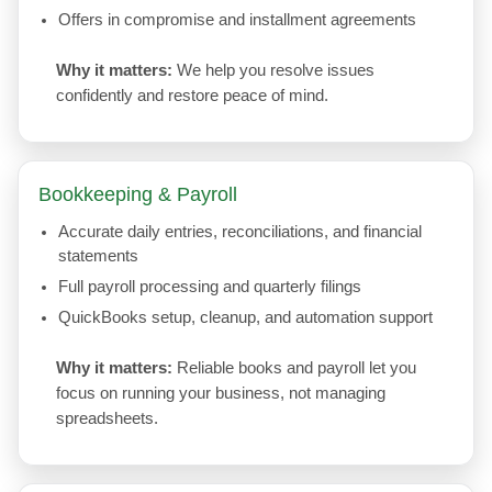
Offers in compromise and installment agreements
Why it matters:
We help you resolve issues
confidently and restore peace of mind.
Bookkeeping & Payroll
Accurate daily entries, reconciliations, and financial
statements
Full payroll processing and quarterly filings
QuickBooks setup, cleanup, and automation support
Why it matters:
Reliable books and payroll let you
focus on running your business, not managing
spreadsheets.