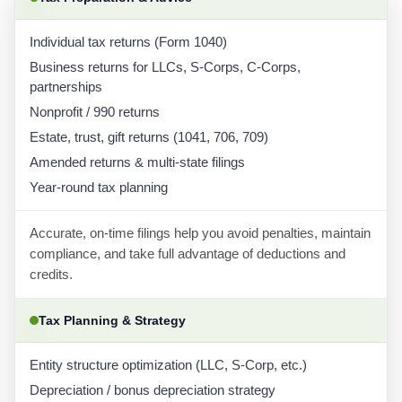
Individual tax returns (Form 1040)
Business returns for LLCs, S-Corps, C-Corps,
partnerships
Nonprofit / 990 returns
Estate, trust, gift returns (1041, 706, 709)
Amended returns & multi-state filings
Year-round tax planning
Accurate, on-time filings help you avoid penalties, maintain
compliance, and take full advantage of deductions and
credits.
Tax Planning & Strategy
Entity structure optimization (LLC, S-Corp, etc.)
Depreciation / bonus depreciation strategy