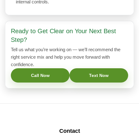
internal controls.
Ready to Get Clear on Your Next Best
Step?
Tell us what you’re working on — we’ll recommend the
right service mix and help you move forward with
confidence.
Call Now
Text Now
Contact