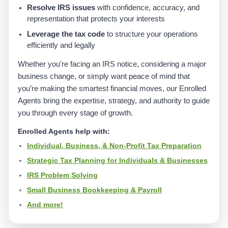
Resolve IRS issues
with confidence, accuracy, and
representation that protects your interests
Leverage the tax code
to structure your operations
efficiently and legally
Whether you're facing an IRS notice, considering a major
business change, or simply want peace of mind that
you’re making the smartest financial moves, our Enrolled
Agents bring the expertise, strategy, and authority to guide
you through every stage of growth.
Enrolled Agents help with:
Individual, Business, & Non-Profit Tax Preparation
Strategic Tax Planning for Individuals & Businesses
IRS Problem Solving
Small Business Bookkeeping & Payroll
And more!