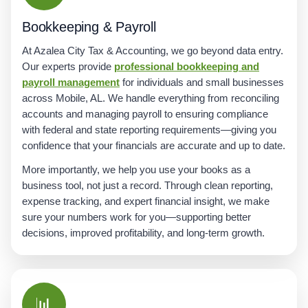
Bookkeeping & Payroll
At Azalea City Tax & Accounting, we go beyond data entry.
Our experts provide
professional bookkeeping and
payroll management
for individuals and small businesses
across Mobile, AL. We handle everything from reconciling
accounts and managing payroll to ensuring compliance
with federal and state reporting requirements—giving you
confidence that your financials are accurate and up to date.
More importantly, we help you use your books as a
business tool, not just a record. Through clean reporting,
expense tracking, and expert financial insight, we make
sure your numbers work for you—supporting better
decisions, improved profitability, and long-term growth.
📊