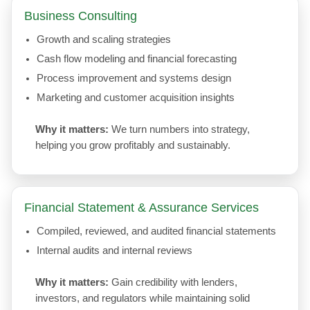
Business Consulting
Growth and scaling strategies
Cash flow modeling and financial forecasting
Process improvement and systems design
Marketing and customer acquisition insights
Why it matters:
We turn numbers into strategy,
helping you grow profitably and sustainably.
Financial Statement & Assurance Services
Compiled, reviewed, and audited financial statements
Internal audits and internal reviews
Why it matters:
Gain credibility with lenders,
investors, and regulators while maintaining solid