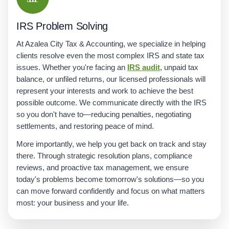
IRS Problem Solving
At Azalea City Tax & Accounting, we specialize in helping
clients resolve even the most complex IRS and state tax
issues. Whether you're facing an
IRS audit
, unpaid tax
balance, or unfiled returns, our licensed professionals will
represent your interests and work to achieve the best
possible outcome. We communicate directly with the IRS
so you don't have to—reducing penalties, negotiating
settlements, and restoring peace of mind.
More importantly, we help you get back on track and stay
there. Through strategic resolution plans, compliance
reviews, and proactive tax management, we ensure
today's problems become tomorrow's solutions—so you
can move forward confidently and focus on what matters
most: your business and your life.