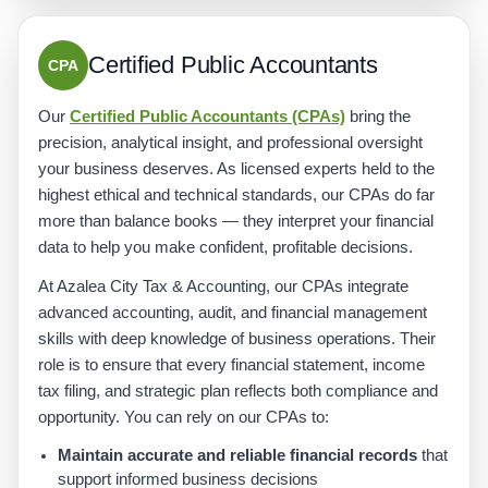
Certified Public Accountants
CPA
Our
Certified Public Accountants (CPAs)
bring the
precision, analytical insight, and professional oversight
your business deserves. As licensed experts held to the
highest ethical and technical standards, our CPAs do far
more than balance books — they interpret your financial
data to help you make confident, profitable decisions.
At Azalea City Tax & Accounting, our CPAs integrate
advanced accounting, audit, and financial management
skills with deep knowledge of business operations. Their
role is to ensure that every financial statement, income
tax filing, and strategic plan reflects both compliance and
opportunity. You can rely on our CPAs to:
Maintain accurate and reliable financial records
that
support informed business decisions