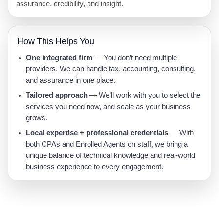
assurance, credibility, and insight.
How This Helps You
One integrated firm
— You don’t need multiple
providers. We can handle tax, accounting, consulting,
and assurance in one place.
Tailored approach
— We’ll work with you to select the
services you need now, and scale as your business
grows.
Local expertise + professional credentials
— With
both CPAs and Enrolled Agents on staff, we bring a
unique balance of technical knowledge and real-world
business experience to every engagement.