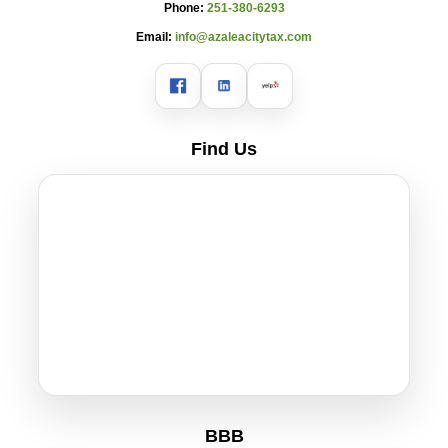
Phone:
251-380-6293
Email:
info@azaleacitytax.com
Find Us
BBB