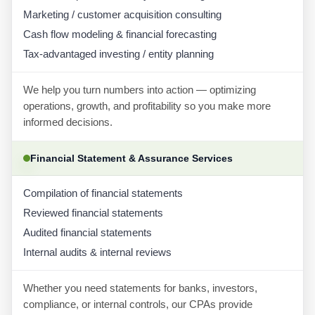
Marketing / customer acquisition consulting
Cash flow modeling & financial forecasting
Tax-advantaged investing / entity planning
We help you turn numbers into action — optimizing
operations, growth, and profitability so you make more
informed decisions.
Financial Statement & Assurance Services
Compilation of financial statements
Reviewed financial statements
Audited financial statements
Internal audits & internal reviews
Whether you need statements for banks, investors,
compliance, or internal controls, our CPAs provide