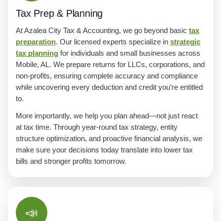
Tax Prep & Planning
At Azalea City Tax & Accounting, we go beyond basic
tax
preparation
. Our licensed experts specialize in
strategic
tax planning
for individuals and small businesses across
Mobile, AL. We prepare returns for LLCs, corporations, and
non-profits, ensuring complete accuracy and compliance
while uncovering every deduction and credit you're entitled
to.
More importantly, we help you plan ahead—not just react
at tax time. Through year-round tax strategy, entity
structure optimization, and proactive financial analysis, we
make sure your decisions today translate into lower tax
bills and stronger profits tomorrow.
📣