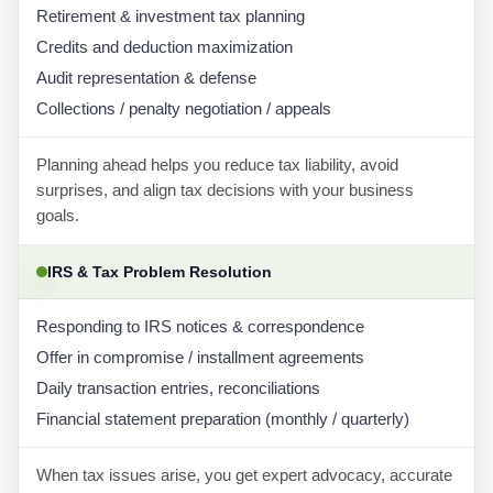
Retirement & investment tax planning
Credits and deduction maximization
Audit representation & defense
Collections / penalty negotiation / appeals
Planning ahead helps you reduce tax liability, avoid
surprises, and align tax decisions with your business
goals.
IRS & Tax Problem Resolution
Responding to IRS notices & correspondence
Offer in compromise / installment agreements
Daily transaction entries, reconciliations
Financial statement preparation (monthly / quarterly)
When tax issues arise, you get expert advocacy, accurate