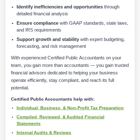
Identify inefficiencies and opportunities
through
detailed financial analysis
Ensure compliance
with GAAP standards, state laws,
and IRS requirements
Support growth and stability
with expert budgeting,
forecasting, and risk management
With experienced Certified Public Accountants on your
team, you gain more than accountants — you gain trusted
financial advisors dedicated to helping your business
operate efficiently, stay compliant, and reach its full
potential.
Certified Public Accountants help with:
Individual, Business, & Non-Profit Tax Preparation
Compiled, Reviewed, & Audited Financial
Statements
Internal Audits & Reviews