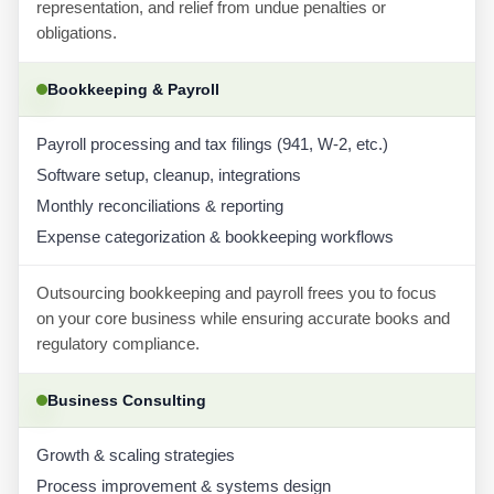
representation, and relief from undue penalties or
obligations.
Bookkeeping & Payroll
Payroll processing and tax filings (941, W-2, etc.)
Software setup, cleanup, integrations
Monthly reconciliations & reporting
Expense categorization & bookkeeping workflows
Outsourcing bookkeeping and payroll frees you to focus
on your core business while ensuring accurate books and
regulatory compliance.
Business Consulting
Growth & scaling strategies
Process improvement & systems design