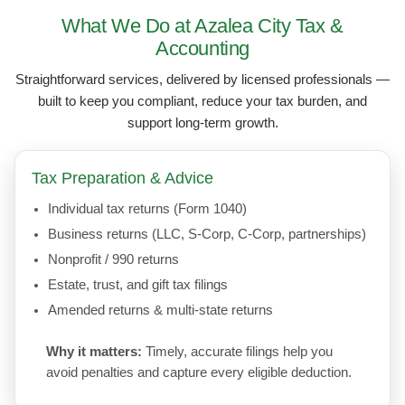
What We Do at Azalea City Tax &
Accounting
Straightforward services, delivered by licensed professionals —
built to keep you compliant, reduce your tax burden, and
support long-term growth.
Tax Preparation & Advice
Individual tax returns (Form 1040)
Business returns (LLC, S-Corp, C-Corp, partnerships)
Nonprofit / 990 returns
Estate, trust, and gift tax filings
Amended returns & multi-state returns
Why it matters:
Timely, accurate filings help you
avoid penalties and capture every eligible deduction.