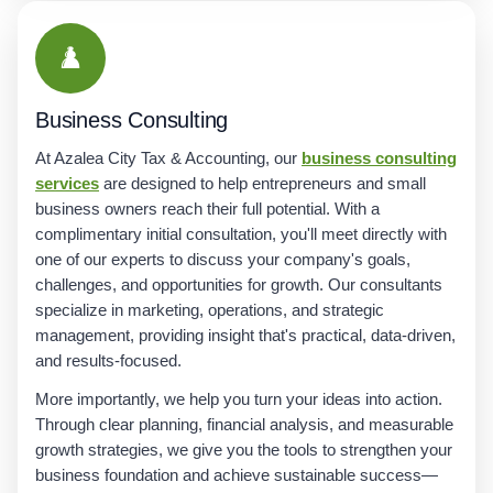
♟️
Business Consulting
At Azalea City Tax & Accounting, our
business consulting
services
are designed to help entrepreneurs and small
business owners reach their full potential. With a
complimentary initial consultation, you'll meet directly with
one of our experts to discuss your company's goals,
challenges, and opportunities for growth. Our consultants
specialize in marketing, operations, and strategic
management, providing insight that's practical, data-driven,
and results-focused.
More importantly, we help you turn your ideas into action.
Through clear planning, financial analysis, and measurable
growth strategies, we give you the tools to strengthen your
business foundation and achieve sustainable success—