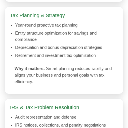
Tax Planning & Strategy
Year-round proactive tax planning
Entity structure optimization for savings and
compliance
Depreciation and bonus depreciation strategies
Retirement and investment tax optimization
Why it matters:
Smart planning reduces liability and
aligns your business and personal goals with tax
efficiency.
IRS & Tax Problem Resolution
Audit representation and defense
IRS notices, collections, and penalty negotiations