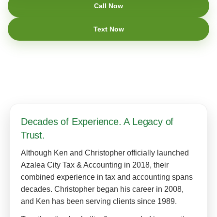
Call Now
Text Now
Decades of Experience. A Legacy of
Trust.
Although Ken and Christopher officially launched
Azalea City Tax & Accounting in 2018, their
combined experience in tax and accounting spans
decades. Christopher began his career in 2008,
and Ken has been serving clients since 1989.