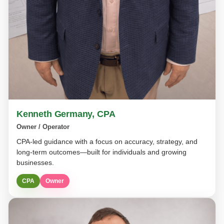
Kenneth Germany, CPA
Owner / Operator
CPA-led guidance with a focus on accuracy, strategy, and
long-term outcomes—built for individuals and growing
businesses.
CPA
Owner