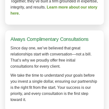
Together, they’ve built a firm grounded in expertise,
integrity, and results.
Learn more about our story
here.
Always Complimentary Consultations
Since day one, we’ve believed that great
relationships start with conversation—not a bill.
That’s why we proudly offer free initial
consultations for every client.
We take the time to understand your goals before
you invest a single dollar, ensuring our partnership
is the right fit from the start. Your success is our
priority, and every consultation is the first step
toward it.