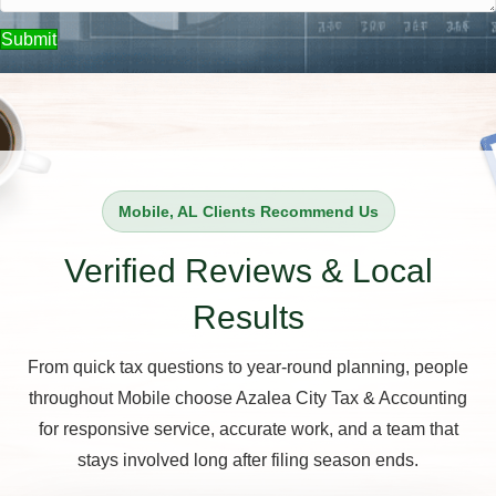
Submit
Mobile, AL Clients Recommend Us
Verified Reviews & Local
Results
From quick tax questions to year-round planning, people
throughout Mobile choose Azalea City Tax & Accounting
for responsive service, accurate work, and a team that
stays involved long after filing season ends.