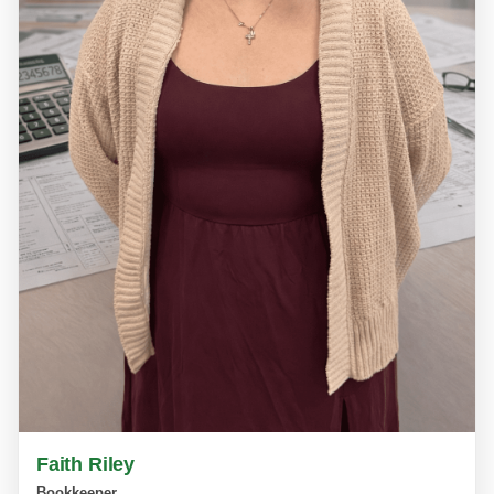
Faith Riley
Bookkeeper