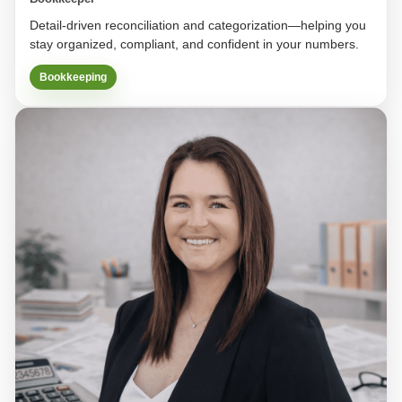
Detail-driven reconciliation and categorization—helping you
stay organized, compliant, and confident in your numbers.
Bookkeeping