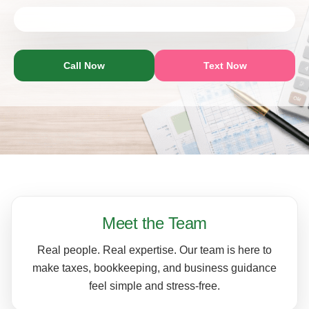
Call Now
Text Now
Meet the Team
Real people. Real expertise. Our team is here to
make taxes, bookkeeping, and business guidance
feel simple and stress-free.