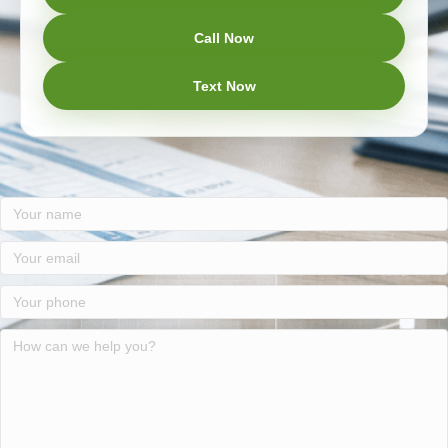
Call Now
Text Now