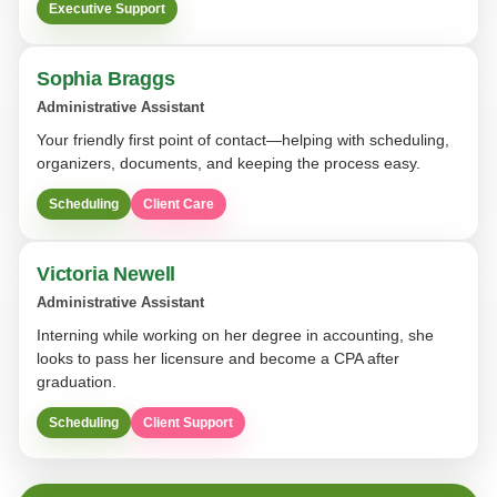
Executive Support
Sophia Braggs
Administrative Assistant
Your friendly first point of contact—helping with scheduling,
organizers, documents, and keeping the process easy.
Scheduling
Client Care
Victoria Newell
Administrative Assistant
Interning while working on her degree in accounting, she
looks to pass her licensure and become a CPA after
graduation.
Scheduling
Client Support