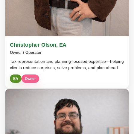
Christopher Olson, EA
Owner / Operator
Tax representation and planning-focused expertise—helping
clients reduce surprises, solve problems, and plan ahead.
EA
Owner