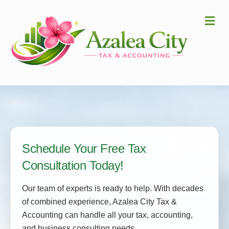
Me
Schedule Your Free Tax
Consultation Today!
Our team of experts is ready to help. With decades
of combined experience, Azalea City Tax &
Accounting can handle all your tax, accounting,
and business consulting needs.