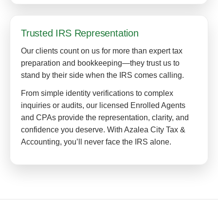
Trusted IRS Representation
Our clients count on us for more than expert tax
preparation and bookkeeping—they trust us to
stand by their side when the IRS comes calling.
From simple identity verifications to complex
inquiries or audits, our licensed Enrolled Agents
and CPAs provide the representation, clarity, and
confidence you deserve. With Azalea City Tax &
Accounting, you’ll never face the IRS alone.