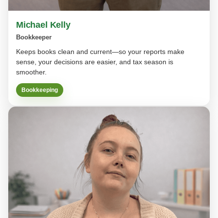
Michael Kelly
Bookkeeper
Keeps books clean and current—so your reports make
sense, your decisions are easier, and tax season is
smoother.
Bookkeeping