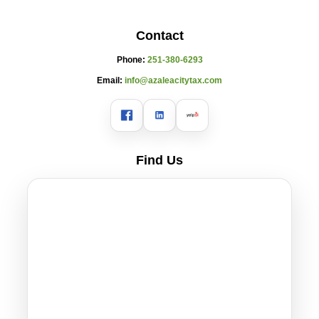
Contact
Phone:
251-380-6293
Email:
info@azaleacitytax.com
Find Us