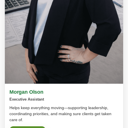
Morgan Olson
Executive Assistant
Helps keep everything moving—supporting leadership,
coordinating priorities, and making sure clients get taken
care of.