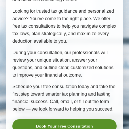
Looking for trusted tax guidance and personalized
advice? You’ve come to the right place. We offer
free tax consultations to help you navigate complex
tax laws, plan strategically, and maximize every
deduction available to you.
During your consultation, our professionals will
review your unique situation, answer your
questions, and outline clear, customized solutions
to improve your financial outcome.
Schedule your free consultation today and take the
first step toward smarter tax planning and lasting
financial success. Call, email, or fill out the form
below — we look forward to helping you succeed.
Book Your Free Consultation