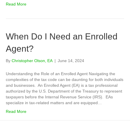
Read More
When Do I Need an Enrolled
Agent?
By
Christopher Olson, EA
|
June 14, 2024
Understanding the Role of an Enrolled Agent Navigating the
complexities of the tax code can be daunting for both individuals
and businesses. An Enrolled Agent (EA) is a tax professional
authorized by the U.S. Department of the Treasury to represent
taxpayers before the Internal Revenue Service (IRS). EAs
specialize in tax-related matters and are equipped…
Read More