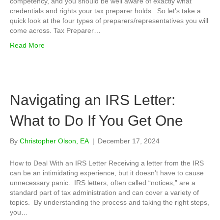
competency, and you should be well aware of exactly what
credentials and rights your tax preparer holds. So let’s take a
quick look at the four types of preparers/representatives you will
come across. Tax Preparer…
Read More
Navigating an IRS Letter:
What to Do If You Get One
By
Christopher Olson, EA
|
December 17, 2024
How to Deal With an IRS Letter Receiving a letter from the IRS
can be an intimidating experience, but it doesn’t have to cause
unnecessary panic. IRS letters, often called “notices,” are a
standard part of tax administration and can cover a variety of
topics. By understanding the process and taking the right steps,
you…