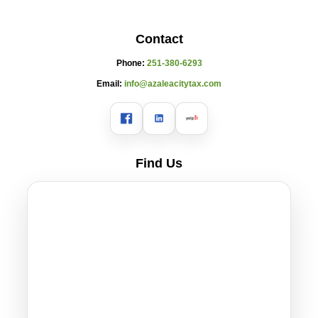
Contact
Phone:
251-380-6293
Email:
info@azaleacitytax.com
Find Us