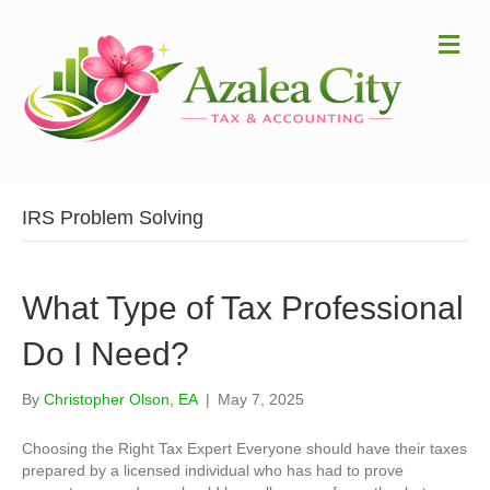
Me
IRS Problem Solving
What Type of Tax Professional
Do I Need?
By
Christopher Olson, EA
|
May 7, 2025
Choosing the Right Tax Expert Everyone should have their taxes
prepared by a licensed individual who has had to prove