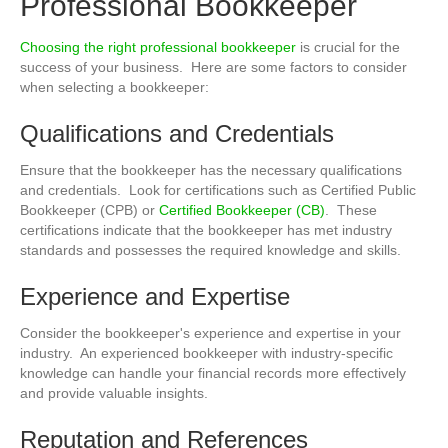
Professional Bookkeeper
Choosing the right professional bookkeeper
is crucial for the
success of your business. Here are some factors to consider
when selecting a bookkeeper:
Qualifications and Credentials
Ensure that the bookkeeper has the necessary qualifications
and credentials. Look for certifications such as Certified Public
Bookkeeper (CPB) or
Certified Bookkeeper (CB)
. These
certifications indicate that the bookkeeper has met industry
standards and possesses the required knowledge and skills.
Experience and Expertise
Consider the bookkeeper's experience and expertise in your
industry. An experienced bookkeeper with industry-specific
knowledge can handle your financial records more effectively
and provide valuable insights.
Reputation and References