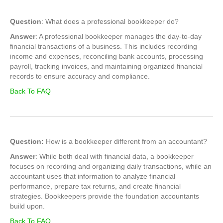
Question
: What does a professional bookkeeper do?
Answer
: A professional bookkeeper manages the day-to-day
financial transactions of a business. This includes recording
income and expenses, reconciling bank accounts, processing
payroll, tracking invoices, and maintaining organized financial
records to ensure accuracy and compliance.
Back To FAQ
Question:
How is a bookkeeper different from an accountant?
Answer
: While both deal with financial data, a bookkeeper
focuses on recording and organizing daily transactions, while an
accountant uses that information to analyze financial
performance, prepare tax returns, and create financial
strategies. Bookkeepers provide the foundation accountants
build upon.
Back To FAQ