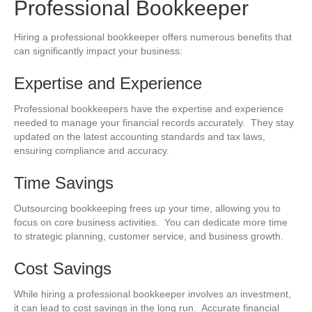
Professional Bookkeeper
Hiring a professional bookkeeper offers numerous benefits that
can significantly impact your business:
Expertise and Experience
Professional bookkeepers have the expertise and experience
needed to manage your financial records accurately. They stay
updated on the latest accounting standards and tax laws,
ensuring compliance and accuracy.
Time Savings
Outsourcing bookkeeping frees up your time, allowing you to
focus on core business activities. You can dedicate more time
to strategic planning, customer service, and business growth.
Cost Savings
While hiring a professional bookkeeper involves an investment,
it can lead to cost savings in the long run. Accurate financial