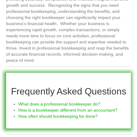
growth and success. Recognizing the signs that you need
professional bookkeeping, understanding the benefits, and
choosing the right bookkeeper can significantly impact your
business's financial health. Whether your business is
experiencing rapid growth, complex transactions, or simply
needs more time to focus on core activities, professional
bookkeeping can provide the support and expertise needed to
thrive. Invest in professional bookkeeping and reap the benefits
of accurate financial records, informed decision-making, and
peace of mind.
Frequently Asked Questions
What does a professional bookkeeper do?
How is a bookkeeper different from an accountant?
How often should bookkeeping be done?