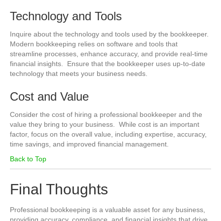
Technology and Tools
Inquire about the technology and tools used by the bookkeeper.
Modern bookkeeping relies on software and tools that
streamline processes, enhance accuracy, and provide real-time
financial insights. Ensure that the bookkeeper uses up-to-date
technology that meets your business needs.
Cost and Value
Consider the cost of hiring a professional bookkeeper and the
value they bring to your business. While cost is an important
factor, focus on the overall value, including expertise, accuracy,
time savings, and improved financial management.
Back to Top
Final Thoughts
Professional bookkeeping is a valuable asset for any business,
providing accuracy, compliance, and financial insights that drive