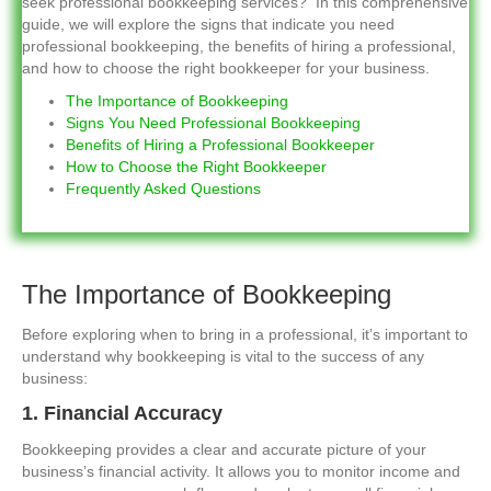
seek professional bookkeeping services? In this comprehensive
guide, we will explore the signs that indicate you need
professional bookkeeping, the benefits of hiring a professional,
and how to choose the right bookkeeper for your business.
The Importance of Bookkeeping
Signs You Need Professional Bookkeeping
Benefits of Hiring a Professional Bookkeeper
How to Choose the Right Bookkeeper
Frequently Asked Questions
The Importance of Bookkeeping
Before exploring when to bring in a professional, it’s important to
understand why bookkeeping is vital to the success of any
business:
1. Financial Accuracy
Bookkeeping provides a clear and accurate picture of your
business’s financial activity. It allows you to monitor income and