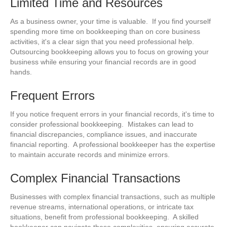
Limited Time and Resources
As a business owner, your time is valuable. If you find yourself
spending more time on bookkeeping than on core business
activities, it's a clear sign that you need professional help.
Outsourcing bookkeeping allows you to focus on growing your
business while ensuring your financial records are in good
hands.
Frequent Errors
If you notice frequent errors in your financial records, it's time to
consider professional bookkeeping. Mistakes can lead to
financial discrepancies, compliance issues, and inaccurate
financial reporting. A professional bookkeeper has the expertise
to maintain accurate records and minimize errors.
Complex Financial Transactions
Businesses with complex financial transactions, such as multiple
revenue streams, international operations, or intricate tax
situations, benefit from professional bookkeeping. A skilled