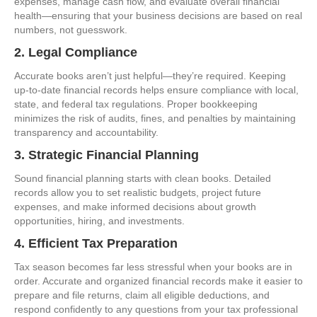
expenses, manage cash flow, and evaluate overall financial
health—ensuring that your business decisions are based on real
numbers, not guesswork.
2. Legal Compliance
Accurate books aren’t just helpful—they’re required. Keeping
up-to-date financial records helps ensure compliance with local,
state, and federal tax regulations. Proper bookkeeping
minimizes the risk of audits, fines, and penalties by maintaining
transparency and accountability.
3. Strategic Financial Planning
Sound financial planning starts with clean books. Detailed
records allow you to set realistic budgets, project future
expenses, and make informed decisions about growth
opportunities, hiring, and investments.
4. Efficient Tax Preparation
Tax season becomes far less stressful when your books are in
order. Accurate and organized financial records make it easier to
prepare and file returns, claim all eligible deductions, and
respond confidently to any questions from your tax professional