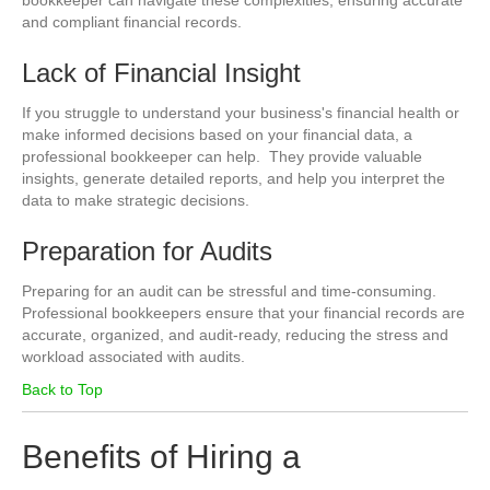
bookkeeper can navigate these complexities, ensuring accurate
and compliant financial records.
Lack of Financial Insight
If you struggle to understand your business's financial health or
make informed decisions based on your financial data, a
professional bookkeeper can help. They provide valuable
insights, generate detailed reports, and help you interpret the
data to make strategic decisions.
Preparation for Audits
Preparing for an audit can be stressful and time-consuming.
Professional bookkeepers ensure that your financial records are
accurate, organized, and audit-ready, reducing the stress and
workload associated with audits.
Back to Top
Benefits of Hiring a