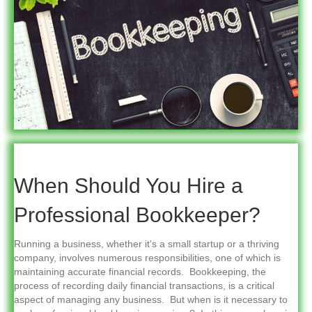
When Should You Hire a
Professional Bookkeeper?
Running a business, whether it's a small startup or a thriving
company, involves numerous responsibilities, one of which is
maintaining accurate financial records. Bookkeeping, the
process of recording daily financial transactions, is a critical
aspect of managing any business. But when is it necessary to