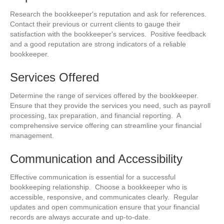
Research the bookkeeper's reputation and ask for references.
Contact their previous or current clients to gauge their
satisfaction with the bookkeeper's services. Positive feedback
and a good reputation are strong indicators of a reliable
bookkeeper.
Services Offered
Determine the range of services offered by the bookkeeper.
Ensure that they provide the services you need, such as payroll
processing, tax preparation, and financial reporting. A
comprehensive service offering can streamline your financial
management.
Communication and Accessibility
Effective communication is essential for a successful
bookkeeping relationship. Choose a bookkeeper who is
accessible, responsive, and communicates clearly. Regular
updates and open communication ensure that your financial
records are always accurate and up-to-date.