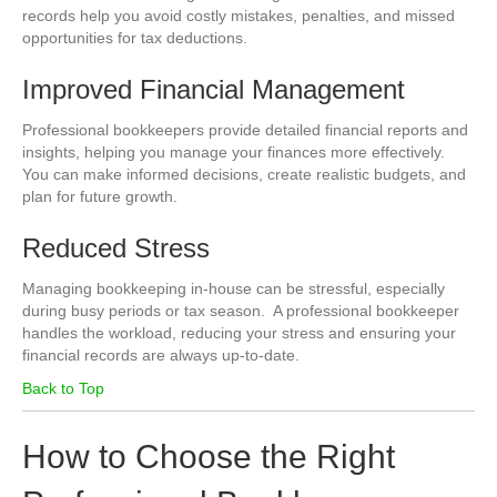
records help you avoid costly mistakes, penalties, and missed
opportunities for tax deductions.
Improved Financial Management
Professional bookkeepers provide detailed financial reports and
insights, helping you manage your finances more effectively.
You can make informed decisions, create realistic budgets, and
plan for future growth.
Reduced Stress
Managing bookkeeping in-house can be stressful, especially
during busy periods or tax season. A professional bookkeeper
handles the workload, reducing your stress and ensuring your
financial records are always up-to-date.
Back to Top
How to Choose the Right