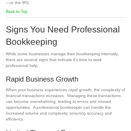
—or the IRS.
Back to Top
Signs You Need Professional
Bookkeeping
While some businesses manage their bookkeeping internally,
there are several signs that indicate it's time to seek
professional help:
Rapid Business Growth
When your business experiences rapid growth, the complexity of
financial transactions increases. Managing these transactions
can become overwhelming, leading to errors and missed
opportunities. A professional bookkeeper can handle the
increased volume and complexity, ensuring accuracy and
efficiency.