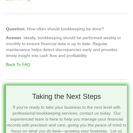
Question
: How often should bookkeeping be done?
Answer
: Ideally, bookkeeping should be performed weekly or
monthly to ensure financial data is up to date. Regular
maintenance helps detect discrepancies early and provides
timely insight into cash flow and profitability.
Back To FAQ
Taking the Next Steps
If you're ready to take your business to the next level with
professional bookkeeping services, contact us today. Our
experienced team is here to help you manage your financial
records with precision and care, giving you the peace of mind to
focus on what you do best—growing your business. Let us