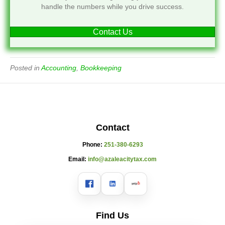
handle the numbers while you drive success.
Contact Us
Posted in
Accounting
,
Bookkeeping
Contact
Phone:
251-380-6293
Email:
info@azaleacitytax.com
Find Us