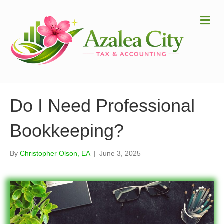
Me
Do I Need Professional
Bookkeeping?
By
Christopher Olson, EA
|
June 3, 2025